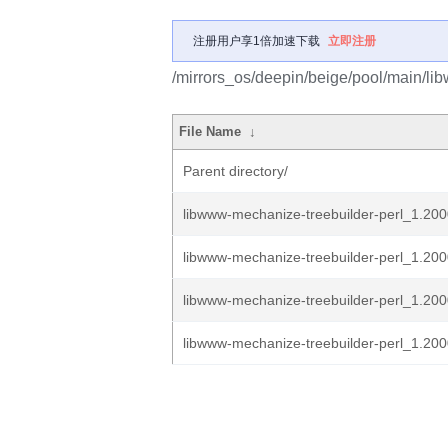
注册用户享1倍加速下载
立即注册
/mirrors_os/deepin/beige/pool/main/li
File Name
↓
Parent directory/
libwww-mechanize-treebuilder-perl_1.200
libwww-mechanize-treebuilder-perl_1.200
libwww-mechanize-treebuilder-perl_1.2000
libwww-mechanize-treebuilder-perl_1.2000