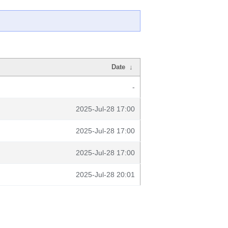
Date
↓
-
2025-Jul-28 17:00
2025-Jul-28 17:00
2025-Jul-28 17:00
2025-Jul-28 20:01