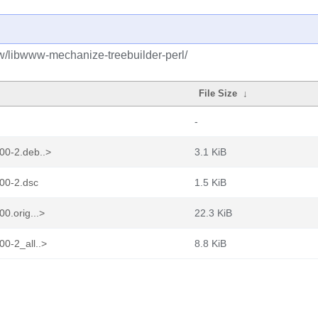
bw/libwww-mechanize-treebuilder-perl/
File Size
↓
-
00-2.deb..>
3.1 KiB
00-2.dsc
1.5 KiB
0.orig...>
22.3 KiB
0-2_all..>
8.8 KiB