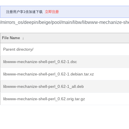
注册用户享1倍加速下载
立即注册
/mirrors_os/deepin/beige/pool/main/libw/libwww-mechanize-shel
File Name
↓
Parent directory/
libwww-mechanize-shell-perl_0.62-1.dsc
libwww-mechanize-shell-perl_0.62-1.debian.tar.xz
libwww-mechanize-shell-perl_0.62-1_all.deb
libwww-mechanize-shell-perl_0.62.orig.tar.gz