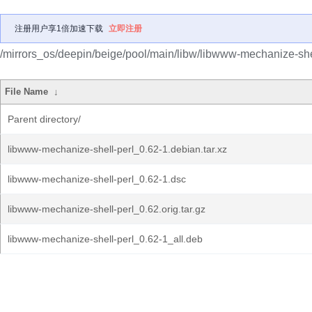
注册用户享1倍加速下载
立即注册
/mirrors_os/deepin/beige/pool/main/libw/libwww-mechanize-shel
File Name
↓
Parent directory/
libwww-mechanize-shell-perl_0.62-1.debian.tar.xz
libwww-mechanize-shell-perl_0.62-1.dsc
libwww-mechanize-shell-perl_0.62.orig.tar.gz
libwww-mechanize-shell-perl_0.62-1_all.deb