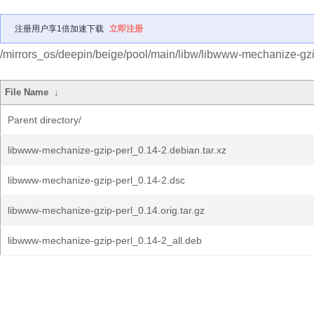
注册用户享1倍加速下载
立即注册
/mirrors_os/deepin/beige/pool/main/libw/libwww-mechanize-gzi
File Name
↓
Parent directory/
libwww-mechanize-gzip-perl_0.14-2.debian.tar.xz
libwww-mechanize-gzip-perl_0.14-2.dsc
libwww-mechanize-gzip-perl_0.14.orig.tar.gz
libwww-mechanize-gzip-perl_0.14-2_all.deb