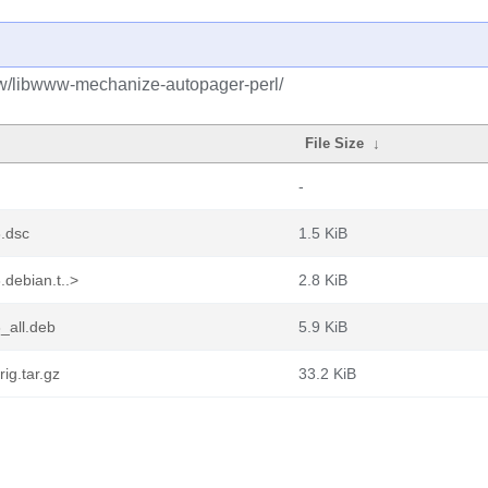
bw/libwww-mechanize-autopager-perl/
File Size
↓
-
.dsc
1.5 KiB
debian.t..>
2.8 KiB
_all.deb
5.9 KiB
ig.tar.gz
33.2 KiB