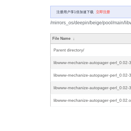
注册用户享1倍加速下载
立即注册
/mirrors_os/deepin/beige/pool/main/li
File Name
↓
Parent directory/
libwww-mechanize-autopager-perl_0.02-3
libwww-mechanize-autopager-perl_0.02-3.
libwww-mechanize-autopager-perl_0.02-3
libwww-mechanize-autopager-perl_0.02.or