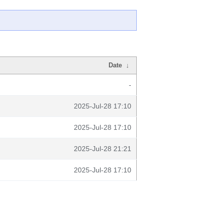
Date
↓
-
2025-Jul-28 17:10
2025-Jul-28 17:10
2025-Jul-28 21:21
2025-Jul-28 17:10