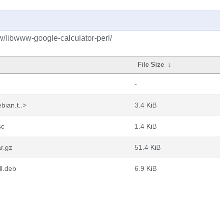
w/libwww-google-calculator-perl/
File Size
↓
-
bian.t..>
3.4 KiB
sc
1.4 KiB
r.gz
51.4 KiB
ll.deb
6.9 KiB