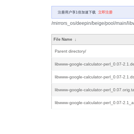
注册用户享1倍加速下载
立即注册
/mirrors_os/deepin/beige/pool/main/lib
File Name
↓
Parent directory/
libwww-google-calculator-perl_0.07-2.1.de
libwww-google-calculator-perl_0.07-2.1.d
libwww-google-calculator-perl_0.07.orig.ta
libwww-google-calculator-perl_0.07-2.1_a