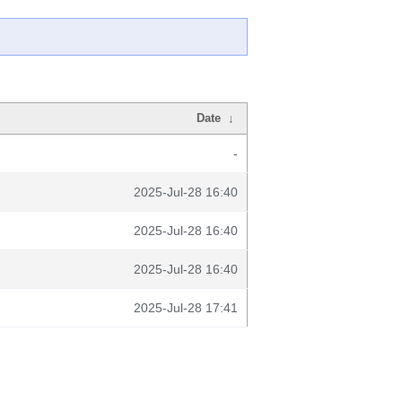
Date
↓
-
2025-Jul-28 16:40
2025-Jul-28 16:40
2025-Jul-28 16:40
2025-Jul-28 17:41