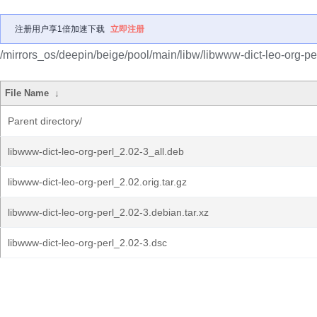
注册用户享1倍加速下载
立即注册
/mirrors_os/deepin/beige/pool/main/libw/libwww-dict-leo-org-per
File Name
↓
Parent directory/
libwww-dict-leo-org-perl_2.02-3_all.deb
libwww-dict-leo-org-perl_2.02.orig.tar.gz
libwww-dict-leo-org-perl_2.02-3.debian.tar.xz
libwww-dict-leo-org-perl_2.02-3.dsc