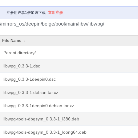
注册用户享1倍加速下载
立即注册
/mirrors_os/deepin/beige/pool/main/libw/libwpg/
File Name
↓
Parent directory/
libwpg_0.3.3-1.dsc
libwpg_0.3.3-1deepin0.dsc
libwpg_0.3.3-1.debian.tar.xz
libwpg_0.3.3-1deepin0.debian.tar.xz
libwpg-tools-dbgsym_0.3.3-1_i386.deb
libwpg-tools-dbgsym_0.3.3-1_loong64.deb