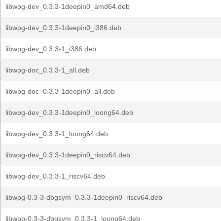
libwpg-dev_0.3.3-1deepin0_amd64.deb
libwpg-dev_0.3.3-1deepin0_i386.deb
libwpg-dev_0.3.3-1_i386.deb
libwpg-doc_0.3.3-1_all.deb
libwpg-doc_0.3.3-1deepin0_all.deb
libwpg-dev_0.3.3-1deepin0_loong64.deb
libwpg-dev_0.3.3-1_loong64.deb
libwpg-dev_0.3.3-1deepin0_riscv64.deb
libwpg-dev_0.3.3-1_riscv64.deb
libwpg-0.3-3-dbgsym_0.3.3-1deepin0_riscv64.deb
libwpg-0.3-3-dbgsym_0.3.3-1_loong64.deb