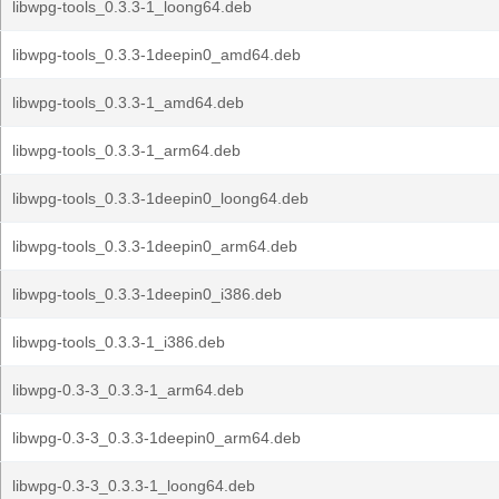
libwpg-tools_0.3.3-1_loong64.deb
libwpg-tools_0.3.3-1deepin0_amd64.deb
libwpg-tools_0.3.3-1_amd64.deb
libwpg-tools_0.3.3-1_arm64.deb
libwpg-tools_0.3.3-1deepin0_loong64.deb
libwpg-tools_0.3.3-1deepin0_arm64.deb
libwpg-tools_0.3.3-1deepin0_i386.deb
libwpg-tools_0.3.3-1_i386.deb
libwpg-0.3-3_0.3.3-1_arm64.deb
libwpg-0.3-3_0.3.3-1deepin0_arm64.deb
libwpg-0.3-3_0.3.3-1_loong64.deb