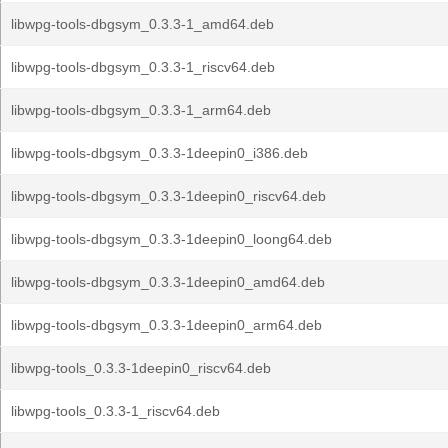
libwpg-tools-dbgsym_0.3.3-1_amd64.deb
libwpg-tools-dbgsym_0.3.3-1_riscv64.deb
libwpg-tools-dbgsym_0.3.3-1_arm64.deb
libwpg-tools-dbgsym_0.3.3-1deepin0_i386.deb
libwpg-tools-dbgsym_0.3.3-1deepin0_riscv64.deb
libwpg-tools-dbgsym_0.3.3-1deepin0_loong64.deb
libwpg-tools-dbgsym_0.3.3-1deepin0_amd64.deb
libwpg-tools-dbgsym_0.3.3-1deepin0_arm64.deb
libwpg-tools_0.3.3-1deepin0_riscv64.deb
libwpg-tools_0.3.3-1_riscv64.deb