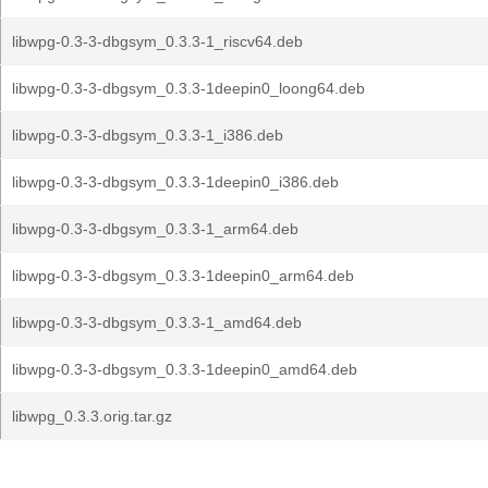
libwpg-0.3-3-dbgsym_0.3.3-1_riscv64.deb
libwpg-0.3-3-dbgsym_0.3.3-1deepin0_loong64.deb
libwpg-0.3-3-dbgsym_0.3.3-1_i386.deb
libwpg-0.3-3-dbgsym_0.3.3-1deepin0_i386.deb
libwpg-0.3-3-dbgsym_0.3.3-1_arm64.deb
libwpg-0.3-3-dbgsym_0.3.3-1deepin0_arm64.deb
libwpg-0.3-3-dbgsym_0.3.3-1_amd64.deb
libwpg-0.3-3-dbgsym_0.3.3-1deepin0_amd64.deb
libwpg_0.3.3.orig.tar.gz