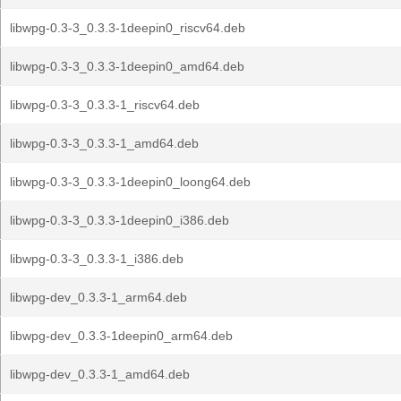
libwpg-0.3-3_0.3.3-1deepin0_riscv64.deb
libwpg-0.3-3_0.3.3-1deepin0_amd64.deb
libwpg-0.3-3_0.3.3-1_riscv64.deb
libwpg-0.3-3_0.3.3-1_amd64.deb
libwpg-0.3-3_0.3.3-1deepin0_loong64.deb
libwpg-0.3-3_0.3.3-1deepin0_i386.deb
libwpg-0.3-3_0.3.3-1_i386.deb
libwpg-dev_0.3.3-1_arm64.deb
libwpg-dev_0.3.3-1deepin0_arm64.deb
libwpg-dev_0.3.3-1_amd64.deb