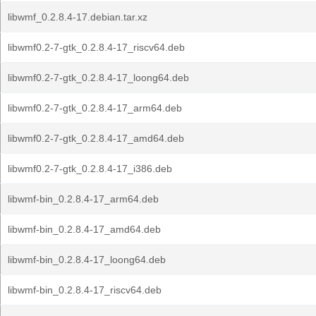
libwmf_0.2.8.4-17.debian.tar.xz
libwmf0.2-7-gtk_0.2.8.4-17_riscv64.deb
libwmf0.2-7-gtk_0.2.8.4-17_loong64.deb
libwmf0.2-7-gtk_0.2.8.4-17_arm64.deb
libwmf0.2-7-gtk_0.2.8.4-17_amd64.deb
libwmf0.2-7-gtk_0.2.8.4-17_i386.deb
libwmf-bin_0.2.8.4-17_arm64.deb
libwmf-bin_0.2.8.4-17_amd64.deb
libwmf-bin_0.2.8.4-17_loong64.deb
libwmf-bin_0.2.8.4-17_riscv64.deb