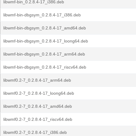
libwmf-bin_0.2.8.4-17_i386.deb
libwmf-bin-dbgsym_0.2.8.4-17_i386.deb
libwmf-bin-dbgsym_0.2.8.4-17_amd64.deb
libwmf-bin-dbgsym_0.2.8.4-17_loong64.deb
libwmf-bin-dbgsym_0.2.8.4-17_arm64.deb
libwmf-bin-dbgsym_0.2.8.4-17_riscv64.deb
libwmf0.2-7_0.2.8.4-17_arm64.deb
libwmf0.2-7_0.2.8.4-17_loong64.deb
libwmf0.2-7_0.2.8.4-17_amd64.deb
libwmf0.2-7_0.2.8.4-17_riscv64.deb
libwmf0.2-7_0.2.8.4-17_i386.deb