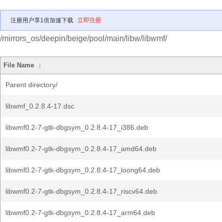
注册用户享1倍加速下载
立即注册
/mirrors_os/deepin/beige/pool/main/libw/libwmf/
File Name
↓
Parent directory/
libwmf_0.2.8.4-17.dsc
libwmf0.2-7-gtk-dbgsym_0.2.8.4-17_i386.deb
libwmf0.2-7-gtk-dbgsym_0.2.8.4-17_amd64.deb
libwmf0.2-7-gtk-dbgsym_0.2.8.4-17_loong64.deb
libwmf0.2-7-gtk-dbgsym_0.2.8.4-17_riscv64.deb
libwmf0.2-7-gtk-dbgsym_0.2.8.4-17_arm64.deb