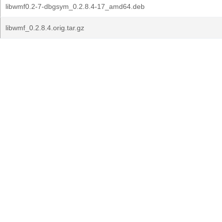
libwmf0.2-7-dbgsym_0.2.8.4-17_amd64.deb
libwmf_0.2.8.4.orig.tar.gz