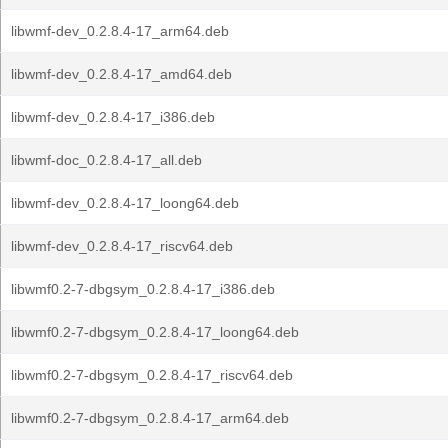
libwmf-dev_0.2.8.4-17_arm64.deb
libwmf-dev_0.2.8.4-17_amd64.deb
libwmf-dev_0.2.8.4-17_i386.deb
libwmf-doc_0.2.8.4-17_all.deb
libwmf-dev_0.2.8.4-17_loong64.deb
libwmf-dev_0.2.8.4-17_riscv64.deb
libwmf0.2-7-dbgsym_0.2.8.4-17_i386.deb
libwmf0.2-7-dbgsym_0.2.8.4-17_loong64.deb
libwmf0.2-7-dbgsym_0.2.8.4-17_riscv64.deb
libwmf0.2-7-dbgsym_0.2.8.4-17_arm64.deb