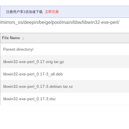
注册用户享1倍加速下载
立即注册
/mirrors_os/deepin/beige/pool/main/libw/libwin32-exe-perl/
File Name
↓
Parent directory/
libwin32-exe-perl_0.17.orig.tar.gz
libwin32-exe-perl_0.17-3_all.deb
libwin32-exe-perl_0.17-3.debian.tar.xz
libwin32-exe-perl_0.17-3.dsc