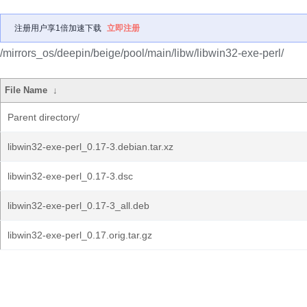
注册用户享1倍加速下载
立即注册
/mirrors_os/deepin/beige/pool/main/libw/libwin32-exe-perl/
File Name
↓
Parent directory/
libwin32-exe-perl_0.17-3.debian.tar.xz
libwin32-exe-perl_0.17-3.dsc
libwin32-exe-perl_0.17-3_all.deb
libwin32-exe-perl_0.17.orig.tar.gz