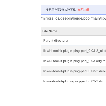
注册用户享1倍加速下载
立即注册
/mirrors_os/deepin/beige/pool/main/libw/
File Name
↓
Parent directory/
libwiki-toolkit-plugin-ping-perl_0.03-2_all.
libwiki-toolkit-plugin-ping-perl_0.03.orig.ta
libwiki-toolkit-plugin-ping-perl_0.03-2.debi
libwiki-toolkit-plugin-ping-perl_0.03-2.dsc