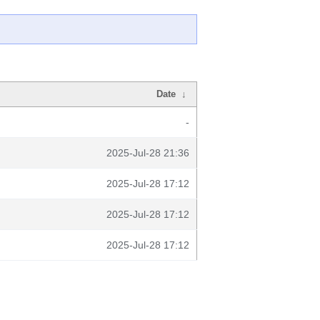
Date
↓
-
2025-Jul-28 21:36
2025-Jul-28 17:12
2025-Jul-28 17:12
2025-Jul-28 17:12