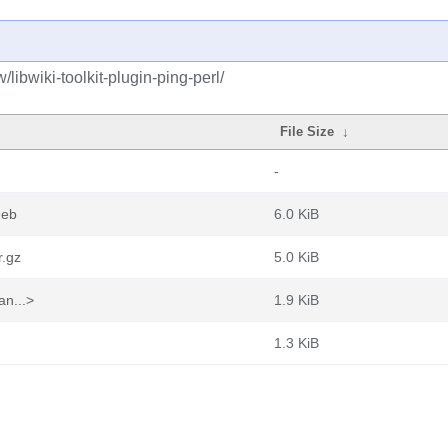
libwiki-toolkit-plugin-ping-perl/
File Size
↓
-
deb
6.0 KiB
r.gz
5.0 KiB
an...>
1.9 KiB
1.3 KiB