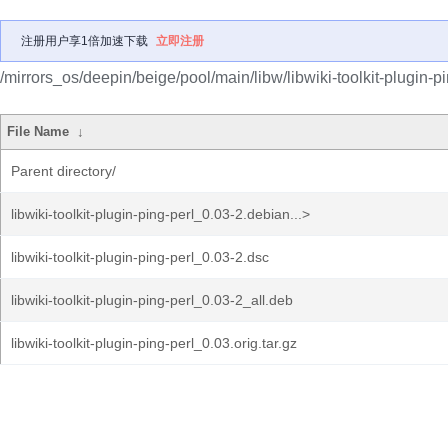
注册用户享1倍加速下载
立即注册
/mirrors_os/deepin/beige/pool/main/libw/libwiki-toolkit-plugin-pi
File Name
↓
Parent directory/
libwiki-toolkit-plugin-ping-perl_0.03-2.debian...>
libwiki-toolkit-plugin-ping-perl_0.03-2.dsc
libwiki-toolkit-plugin-ping-perl_0.03-2_all.deb
libwiki-toolkit-plugin-ping-perl_0.03.orig.tar.gz