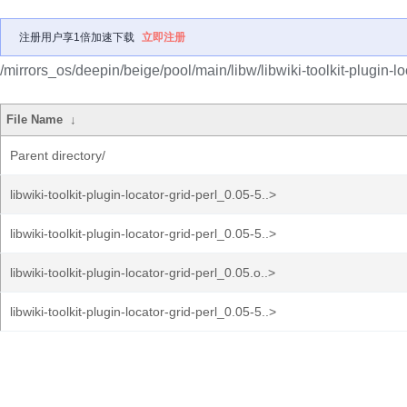
注册用户享1倍加速下载
立即注册
/mirrors_os/deepin/beige/pool/main/libw/libwiki-toolkit-plugin-loc
File Name
↓
Parent directory/
libwiki-toolkit-plugin-locator-grid-perl_0.05-5..>
libwiki-toolkit-plugin-locator-grid-perl_0.05-5..>
libwiki-toolkit-plugin-locator-grid-perl_0.05.o..>
libwiki-toolkit-plugin-locator-grid-perl_0.05-5..>