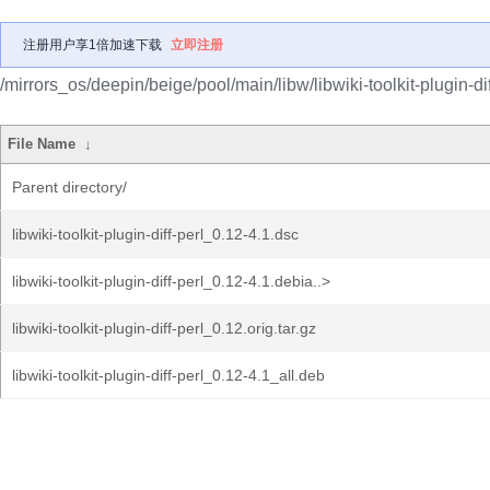
注册用户享1倍加速下载
立即注册
/mirrors_os/deepin/beige/pool/main/libw/libwiki-toolkit-plugin-dif
File Name
↓
Parent directory/
libwiki-toolkit-plugin-diff-perl_0.12-4.1.dsc
libwiki-toolkit-plugin-diff-perl_0.12-4.1.debia..>
libwiki-toolkit-plugin-diff-perl_0.12.orig.tar.gz
libwiki-toolkit-plugin-diff-perl_0.12-4.1_all.deb