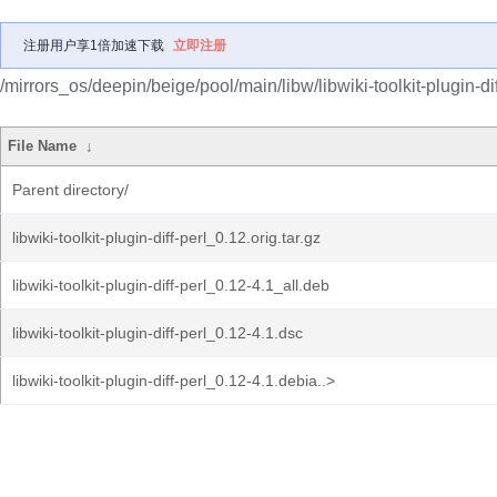
注册用户享1倍加速下载
立即注册
/mirrors_os/deepin/beige/pool/main/libw/libwiki-toolkit-plugin-dif
File Name
↓
Parent directory/
libwiki-toolkit-plugin-diff-perl_0.12.orig.tar.gz
libwiki-toolkit-plugin-diff-perl_0.12-4.1_all.deb
libwiki-toolkit-plugin-diff-perl_0.12-4.1.dsc
libwiki-toolkit-plugin-diff-perl_0.12-4.1.debia..>