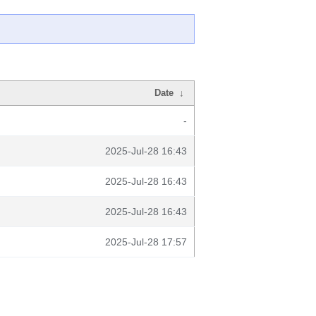
Date
↓
-
2025-Jul-28 16:43
2025-Jul-28 16:43
2025-Jul-28 16:43
2025-Jul-28 17:57