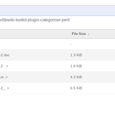
libwiki-toolkit-plugin-categoriser-perl/
File Size
↓
-
8-2.dsc
1.3 KiB
-2...>
1.8 KiB
.or..>
4.3 KiB
-2_..>
6.5 KiB