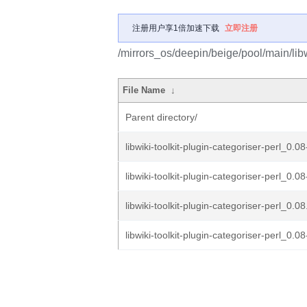
注册用户享1倍加速下载
立即注册
/mirrors_os/deepin/beige/pool/main/libw/
File Name
↓
Parent directory/
libwiki-toolkit-plugin-categoriser-perl_0.0
libwiki-toolkit-plugin-categoriser-perl_0.08
libwiki-toolkit-plugin-categoriser-perl_0.08
libwiki-toolkit-plugin-categoriser-perl_0.08