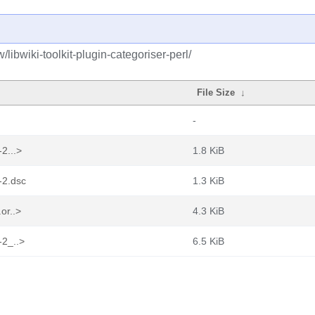
libwiki-toolkit-plugin-categoriser-perl/
File Size
↓
-
-2...>
1.8 KiB
8-2.dsc
1.3 KiB
.or..>
4.3 KiB
-2_..>
6.5 KiB