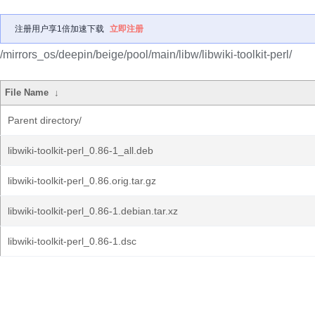
注册用户享1倍加速下载
立即注册
/mirrors_os/deepin/beige/pool/main/libw/libwiki-toolkit-perl/
File Name
↓
Parent directory/
libwiki-toolkit-perl_0.86-1_all.deb
libwiki-toolkit-perl_0.86.orig.tar.gz
libwiki-toolkit-perl_0.86-1.debian.tar.xz
libwiki-toolkit-perl_0.86-1.dsc