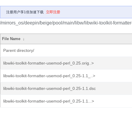
注册用户享1倍加速下载
立即注册
/mirrors_os/deepin/beige/pool/main/libw/libwiki-toolkit-formatte
File Name
↓
Parent directory/
libwiki-toolkit-formatter-usemod-perl_0.25.orig..>
libwiki-toolkit-formatter-usemod-perl_0.25-1.1_..>
libwiki-toolkit-formatter-usemod-perl_0.25-1.1.dsc
libwiki-toolkit-formatter-usemod-perl_0.25-1.1...>