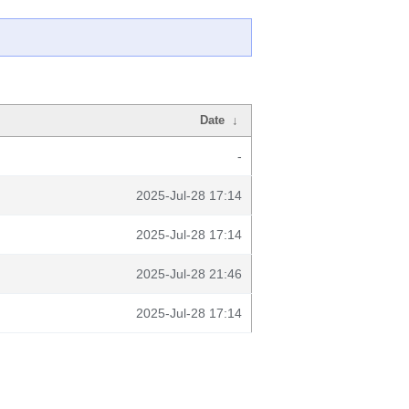
Date
↓
-
2025-Jul-28 17:14
2025-Jul-28 17:14
2025-Jul-28 21:46
2025-Jul-28 17:14