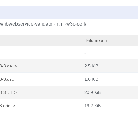
w/libwebservice-validator-html-w3c-perl/
File Size
↓
-
8-3.de..>
2.5 KiB
8-3.dsc
1.6 KiB
8-3_al..>
20.9 KiB
.orig..>
19.2 KiB