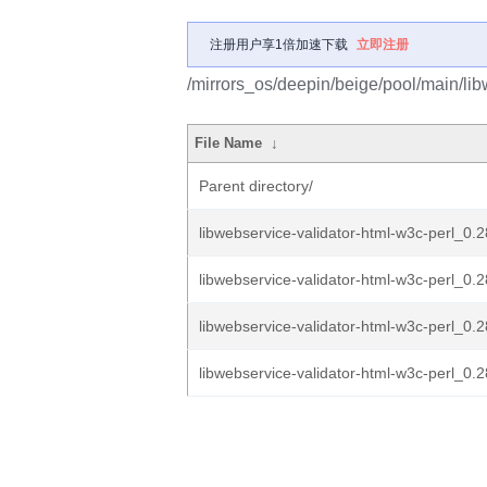
注册用户享1倍加速下载
立即注册
/mirrors_os/deepin/beige/pool/main/lib
File Name
↓
Parent directory/
libwebservice-validator-html-w3c-perl_0.2
libwebservice-validator-html-w3c-perl_0.2
libwebservice-validator-html-w3c-perl_0.2
libwebservice-validator-html-w3c-perl_0.28