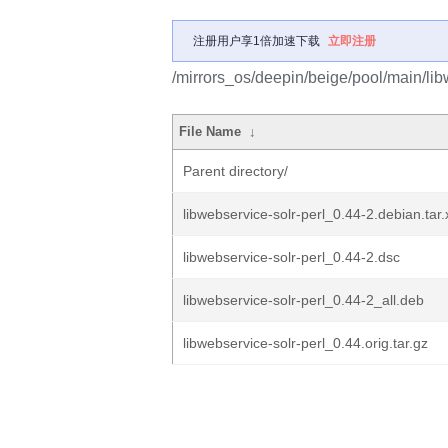
注册用户享1倍加速下载
立即注册
/mirrors_os/deepin/beige/pool/main/libw
File Name
↓
Parent directory/
libwebservice-solr-perl_0.44-2.debian.tar.
libwebservice-solr-perl_0.44-2.dsc
libwebservice-solr-perl_0.44-2_all.deb
libwebservice-solr-perl_0.44.orig.tar.gz