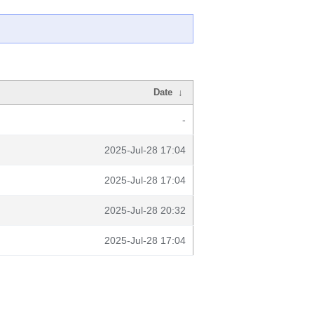
Date
↓
-
2025-Jul-28 17:04
2025-Jul-28 17:04
2025-Jul-28 20:32
2025-Jul-28 17:04