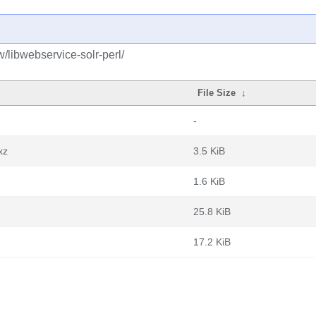
/libwebservice-solr-perl/
File Size
↓
-
xz
3.5 KiB
1.6 KiB
25.8 KiB
17.2 KiB