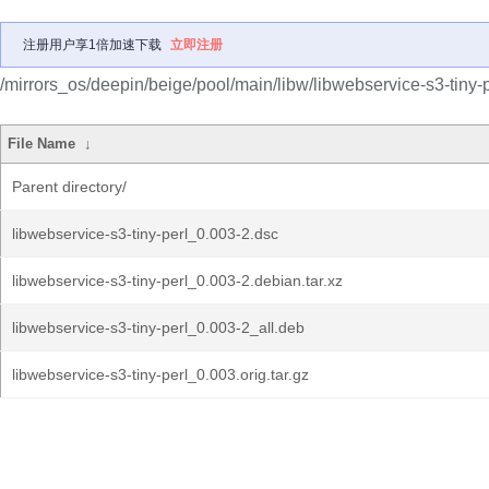
注册用户享1倍加速下载
立即注册
/mirrors_os/deepin/beige/pool/main/libw/libwebservice-s3-tiny-p
File Name
↓
Parent directory/
libwebservice-s3-tiny-perl_0.003-2.dsc
libwebservice-s3-tiny-perl_0.003-2.debian.tar.xz
libwebservice-s3-tiny-perl_0.003-2_all.deb
libwebservice-s3-tiny-perl_0.003.orig.tar.gz