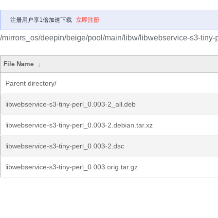
注册用户享1倍加速下载
立即注册
/mirrors_os/deepin/beige/pool/main/libw/libwebservice-s3-tiny-p
File Name
↓
Parent directory/
libwebservice-s3-tiny-perl_0.003-2_all.deb
libwebservice-s3-tiny-perl_0.003-2.debian.tar.xz
libwebservice-s3-tiny-perl_0.003-2.dsc
libwebservice-s3-tiny-perl_0.003.orig.tar.gz