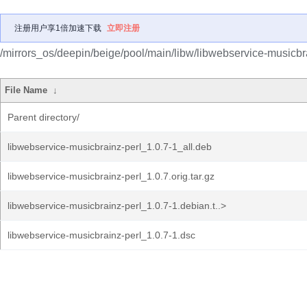
注册用户享1倍加速下载
立即注册
/mirrors_os/deepin/beige/pool/main/libw/libwebservice-musicbra
File Name
↓
Parent directory/
libwebservice-musicbrainz-perl_1.0.7-1_all.deb
libwebservice-musicbrainz-perl_1.0.7.orig.tar.gz
libwebservice-musicbrainz-perl_1.0.7-1.debian.t..>
libwebservice-musicbrainz-perl_1.0.7-1.dsc