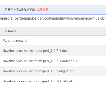
注册用户享1倍加速下载
立即注册
/mirrors_os/deepin/beige/pool/main/libw/libwebservice-musicbra
File Name
↓
Parent directory/
libwebservice-musicbrainz-perl_1.0.7-1.dsc
libwebservice-musicbrainz-perl_1.0.7-1.debian.t..>
libwebservice-musicbrainz-perl_1.0.7.orig.tar.gz
libwebservice-musicbrainz-perl_1.0.7-1_all.deb