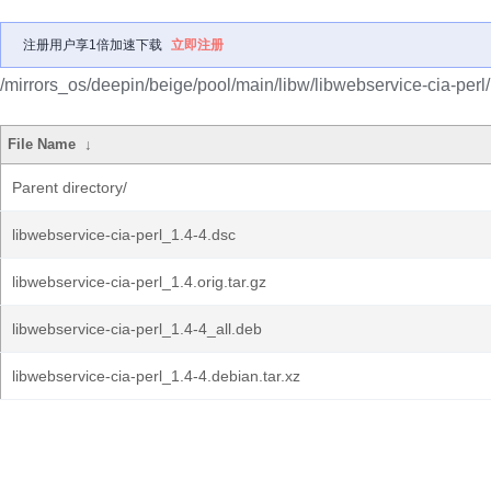
注册用户享1倍加速下载
立即注册
/mirrors_os/deepin/beige/pool/main/libw/libwebservice-cia-perl/
File Name
↓
Parent directory/
libwebservice-cia-perl_1.4-4.dsc
libwebservice-cia-perl_1.4.orig.tar.gz
libwebservice-cia-perl_1.4-4_all.deb
libwebservice-cia-perl_1.4-4.debian.tar.xz