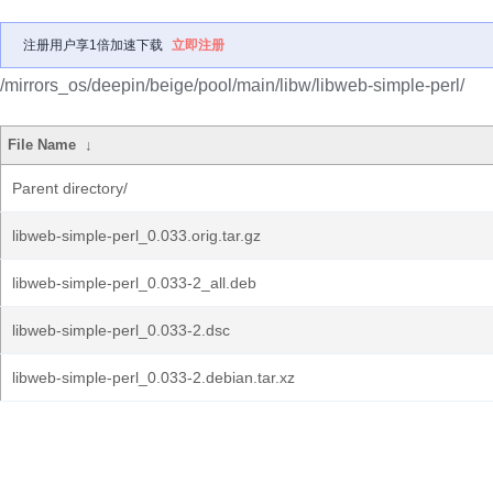
注册用户享1倍加速下载
立即注册
/mirrors_os/deepin/beige/pool/main/libw/libweb-simple-perl/
File Name
↓
Parent directory/
libweb-simple-perl_0.033.orig.tar.gz
libweb-simple-perl_0.033-2_all.deb
libweb-simple-perl_0.033-2.dsc
libweb-simple-perl_0.033-2.debian.tar.xz