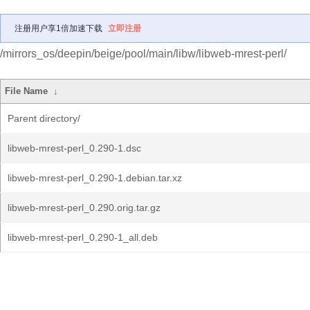
注册用户享1倍加速下载
立即注册
/mirrors_os/deepin/beige/pool/main/libw/libweb-mrest-perl/
File Name
↓
Parent directory/
libweb-mrest-perl_0.290-1.dsc
libweb-mrest-perl_0.290-1.debian.tar.xz
libweb-mrest-perl_0.290.orig.tar.gz
libweb-mrest-perl_0.290-1_all.deb