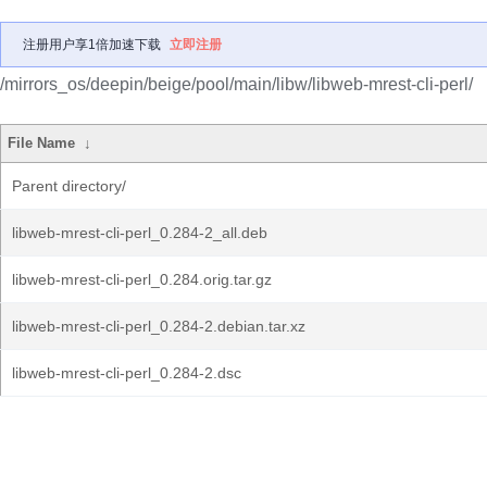
注册用户享1倍加速下载
立即注册
/mirrors_os/deepin/beige/pool/main/libw/libweb-mrest-cli-perl/
File Name
↓
Parent directory/
libweb-mrest-cli-perl_0.284-2_all.deb
libweb-mrest-cli-perl_0.284.orig.tar.gz
libweb-mrest-cli-perl_0.284-2.debian.tar.xz
libweb-mrest-cli-perl_0.284-2.dsc