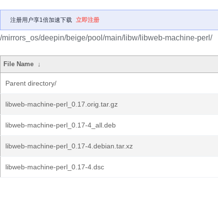
注册用户享1倍加速下载
立即注册
/mirrors_os/deepin/beige/pool/main/libw/libweb-machine-perl/
File Name
↓
Parent directory/
libweb-machine-perl_0.17.orig.tar.gz
libweb-machine-perl_0.17-4_all.deb
libweb-machine-perl_0.17-4.debian.tar.xz
libweb-machine-perl_0.17-4.dsc