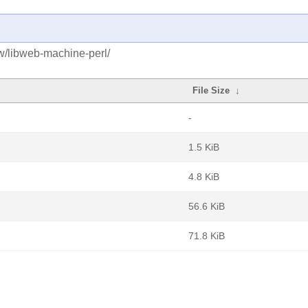
bw/libweb-machine-perl/
File Size
↓
-
1.5 KiB
4.8 KiB
56.6 KiB
71.8 KiB