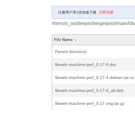
注册用户享1倍加速下载
立即注册
/mirrors_os/deepin/beige/pool/main/li
File Name
↓
Parent directory/
libweb-machine-perl_0.17-4.dsc
libweb-machine-perl_0.17-4.debian.tar.xz
libweb-machine-perl_0.17-4_all.deb
libweb-machine-perl_0.17.orig.tar.gz