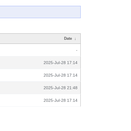
Date
↓
-
2025-Jul-28 17:14
2025-Jul-28 17:14
2025-Jul-28 21:48
2025-Jul-28 17:14