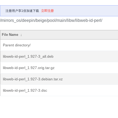
注册用户享1倍加速下载
立即注册
/mirrors_os/deepin/beige/pool/main/libw/libweb-id-perl/
File Name
↓
Parent directory/
libweb-id-perl_1.927-3_all.deb
libweb-id-perl_1.927.orig.tar.gz
libweb-id-perl_1.927-3.debian.tar.xz
libweb-id-perl_1.927-3.dsc