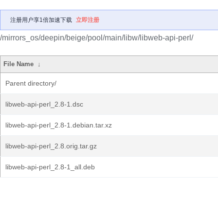
注册用户享1倍加速下载
立即注册
/mirrors_os/deepin/beige/pool/main/libw/libweb-api-perl/
File Name
↓
Parent directory/
libweb-api-perl_2.8-1.dsc
libweb-api-perl_2.8-1.debian.tar.xz
libweb-api-perl_2.8.orig.tar.gz
libweb-api-perl_2.8-1_all.deb