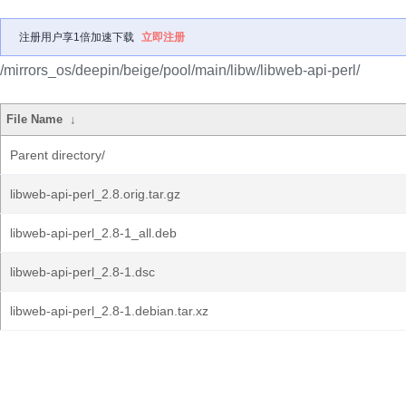
注册用户享1倍加速下载
立即注册
/mirrors_os/deepin/beige/pool/main/libw/libweb-api-perl/
File Name
↓
Parent directory/
libweb-api-perl_2.8.orig.tar.gz
libweb-api-perl_2.8-1_all.deb
libweb-api-perl_2.8-1.dsc
libweb-api-perl_2.8-1.debian.tar.xz