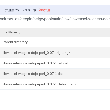
注册用户享1倍加速下载
立即注册
/mirrors_os/deepin/beige/pool/main/libw/libweasel-widgets-dojo
File Name
↓
Parent directory/
libweasel-widgets-dojo-perl_0.07.orig.tar.gz
libweasel-widgets-dojo-perl_0.07-1_all.deb
libweasel-widgets-dojo-perl_0.07-1.dsc
libweasel-widgets-dojo-perl_0.07-1.debian.tar.xz