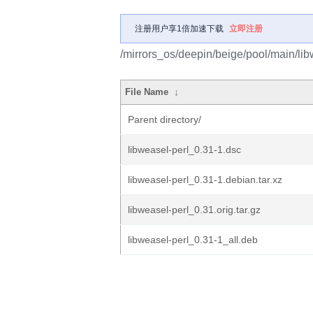
注册用户享1倍加速下载
立即注册
/mirrors_os/deepin/beige/pool/main/lib
File Name
↓
Parent directory/
libweasel-perl_0.31-1.dsc
libweasel-perl_0.31-1.debian.tar.xz
libweasel-perl_0.31.orig.tar.gz
libweasel-perl_0.31-1_all.deb