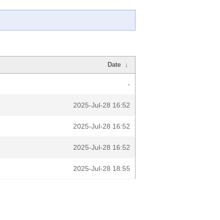
Date
↓
-
2025-Jul-28 16:52
2025-Jul-28 16:52
2025-Jul-28 16:52
2025-Jul-28 18:55