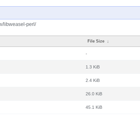
w/libweasel-perl/
File Size
↓
-
1.3 KiB
2.4 KiB
26.0 KiB
45.1 KiB