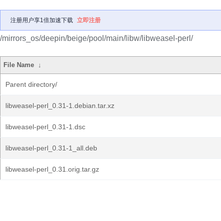
注册用户享1倍加速下载
立即注册
/mirrors_os/deepin/beige/pool/main/libw/libweasel-perl/
File Name
↓
Parent directory/
libweasel-perl_0.31-1.debian.tar.xz
libweasel-perl_0.31-1.dsc
libweasel-perl_0.31-1_all.deb
libweasel-perl_0.31.orig.tar.gz