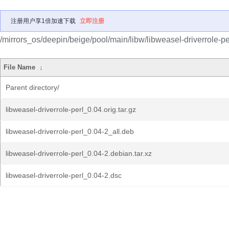
注册用户享1倍加速下载
立即注册
/mirrors_os/deepin/beige/pool/main/libw/libweasel-driverrole-pe
File Name
↓
Parent directory/
libweasel-driverrole-perl_0.04.orig.tar.gz
libweasel-driverrole-perl_0.04-2_all.deb
libweasel-driverrole-perl_0.04-2.debian.tar.xz
libweasel-driverrole-perl_0.04-2.dsc