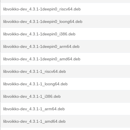
libvoikko-dev_4.3.1-1deepin0_riscv64.deb
libvoikko-dev_4.3.1-1deepin0_loong64.deb
libvoikko-dev_4.3.1-1deepin0_i386.deb
libvoikko-dev_4.3.1-1deepin0_arm64.deb
libvoikko-dev_4.3.1-1deepin0_amd64.deb
libvoikko-dev_4.3.1-1_riscv64.deb
libvoikko-dev_4.3.1-1_loong64.deb
libvoikko-dev_4.3.1-1_i386.deb
libvoikko-dev_4.3.1-1_arm64.deb
libvoikko-dev_4.3.1-1_amd64.deb