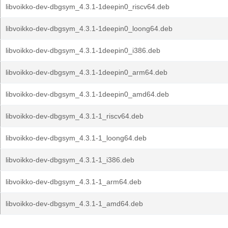
libvoikko-dev-dbgsym_4.3.1-1deepin0_riscv64.deb
libvoikko-dev-dbgsym_4.3.1-1deepin0_loong64.deb
libvoikko-dev-dbgsym_4.3.1-1deepin0_i386.deb
libvoikko-dev-dbgsym_4.3.1-1deepin0_arm64.deb
libvoikko-dev-dbgsym_4.3.1-1deepin0_amd64.deb
libvoikko-dev-dbgsym_4.3.1-1_riscv64.deb
libvoikko-dev-dbgsym_4.3.1-1_loong64.deb
libvoikko-dev-dbgsym_4.3.1-1_i386.deb
libvoikko-dev-dbgsym_4.3.1-1_arm64.deb
libvoikko-dev-dbgsym_4.3.1-1_amd64.deb