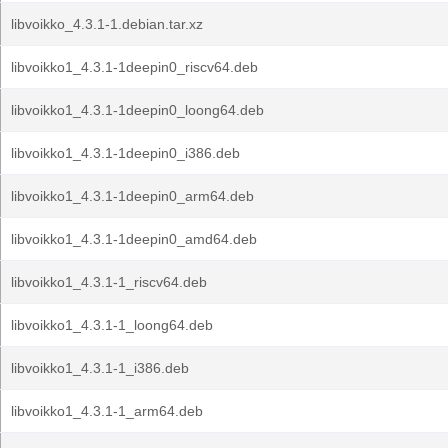
libvoikko_4.3.1-1.debian.tar.xz
libvoikko1_4.3.1-1deepin0_riscv64.deb
libvoikko1_4.3.1-1deepin0_loong64.deb
libvoikko1_4.3.1-1deepin0_i386.deb
libvoikko1_4.3.1-1deepin0_arm64.deb
libvoikko1_4.3.1-1deepin0_amd64.deb
libvoikko1_4.3.1-1_riscv64.deb
libvoikko1_4.3.1-1_loong64.deb
libvoikko1_4.3.1-1_i386.deb
libvoikko1_4.3.1-1_arm64.deb