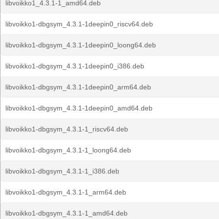
libvoikko1_4.3.1-1_amd64.deb
libvoikko1-dbgsym_4.3.1-1deepin0_riscv64.deb
libvoikko1-dbgsym_4.3.1-1deepin0_loong64.deb
libvoikko1-dbgsym_4.3.1-1deepin0_i386.deb
libvoikko1-dbgsym_4.3.1-1deepin0_arm64.deb
libvoikko1-dbgsym_4.3.1-1deepin0_amd64.deb
libvoikko1-dbgsym_4.3.1-1_riscv64.deb
libvoikko1-dbgsym_4.3.1-1_loong64.deb
libvoikko1-dbgsym_4.3.1-1_i386.deb
libvoikko1-dbgsym_4.3.1-1_arm64.deb
libvoikko1-dbgsym_4.3.1-1_amd64.deb