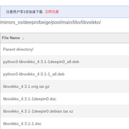
注册用户享1倍加速下载
立即注册
/mirrors_os/deepin/beige/pool/main/libv/libvoikko/
File Name
↓
Parent directory/
python3-libvoikko_4.3.1-1deepin0_all.deb
python3-libvoikko_4.3.1-1_all.deb
libvoikko_4.3.1.orig.tar.gz
libvoikko_4.3.1-1deepin0.dsc
libvoikko_4.3.1-1deepin0.debian.tar.xz
libvoikko_4.3.1-1.dsc