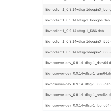
libvncclient1_0.9.14+dfsg-1deepin3_loon
libvncclient1_0.9.14+dfsg-1_loong64.deb
libvncclient1_0.9.14+dfsg-1_i386.deb
libvncclient1_0.9.14+dfsg-1deepin3_i386
libvncclient1_0.9.14+dfsg-1deepin2_i386
libvncserver-dev_0.9.14+dfsg-1_riscv64.
libvncserver-dev_0.9.14+dfsg-1_arm64.d
libvncserver-dev_0.9.14+dfsg-1_i386.deb
libvncserver-dev_0.9.14+dfsg-1_amd64.
libvncserver-dev_0.9.14+dfsg-1_loong64