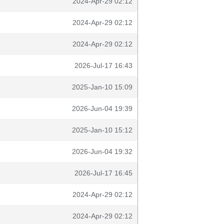
2024-Apr-29 02:12
2024-Apr-29 02:12
2024-Apr-29 02:12
2026-Jul-17 16:43
2025-Jan-10 15:09
2026-Jun-04 19:39
2025-Jan-10 15:12
2026-Jun-04 19:32
2026-Jul-17 16:45
2024-Apr-29 02:12
2024-Apr-29 02:12