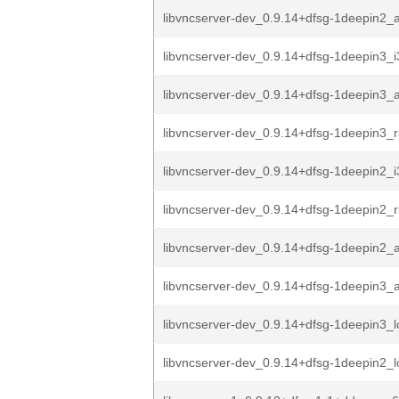
libvncserver-dev_0.9.14+dfsg-1deepin2
libvncserver-dev_0.9.14+dfsg-1deepin3_
libvncserver-dev_0.9.14+dfsg-1deepin3
libvncserver-dev_0.9.14+dfsg-1deepin3_r
libvncserver-dev_0.9.14+dfsg-1deepin2_
libvncserver-dev_0.9.14+dfsg-1deepin2_r
libvncserver-dev_0.9.14+dfsg-1deepin2
libvncserver-dev_0.9.14+dfsg-1deepin3
libvncserver-dev_0.9.14+dfsg-1deepin3_
libvncserver-dev_0.9.14+dfsg-1deepin2_