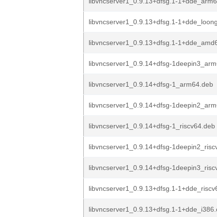
libvncserver1_0.9.13+dfsg.1-1+dde_arm
libvncserver1_0.9.13+dfsg.1-1+dde_loon
libvncserver1_0.9.13+dfsg.1-1+dde_amd
libvncserver1_0.9.14+dfsg-1deepin3_ar
libvncserver1_0.9.14+dfsg-1_arm64.deb
libvncserver1_0.9.14+dfsg-1deepin2_ar
libvncserver1_0.9.14+dfsg-1_riscv64.deb
libvncserver1_0.9.14+dfsg-1deepin2_risc
libvncserver1_0.9.14+dfsg-1deepin3_risc
libvncserver1_0.9.13+dfsg.1-1+dde_riscv
libvncserver1_0.9.13+dfsg.1-1+dde_i386