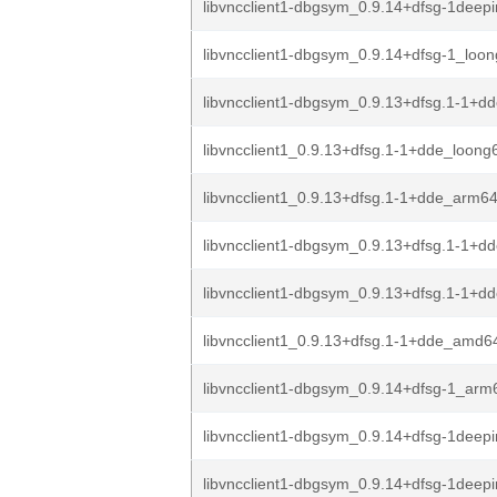
libvncclient1-dbgsym_0.9.14+dfsg-1deepin
libvncclient1-dbgsym_0.9.14+dfsg-1_loo
libvncclient1-dbgsym_0.9.13+dfsg.1-1+dd
libvncclient1_0.9.13+dfsg.1-1+dde_loong
libvncclient1_0.9.13+dfsg.1-1+dde_arm6
libvncclient1-dbgsym_0.9.13+dfsg.1-1+
libvncclient1-dbgsym_0.9.13+dfsg.1-1+
libvncclient1_0.9.13+dfsg.1-1+dde_amd6
libvncclient1-dbgsym_0.9.14+dfsg-1_arm
libvncclient1-dbgsym_0.9.14+dfsg-1deep
libvncclient1-dbgsym_0.9.14+dfsg-1deep