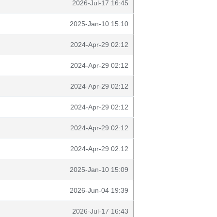
2026-Jul-17 16:45
2025-Jan-10 15:10
2024-Apr-29 02:12
2024-Apr-29 02:12
2024-Apr-29 02:12
2024-Apr-29 02:12
2024-Apr-29 02:12
2024-Apr-29 02:12
2025-Jan-10 15:09
2026-Jun-04 19:39
2026-Jul-17 16:43