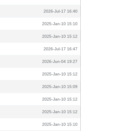
2026-Jul-17 16:40
2025-Jan-10 15:10
2025-Jan-10 15:12
2026-Jul-17 16:47
2026-Jun-04 19:27
2025-Jan-10 15:12
2025-Jan-10 15:09
2025-Jan-10 15:12
2025-Jan-10 15:12
2025-Jan-10 15:10