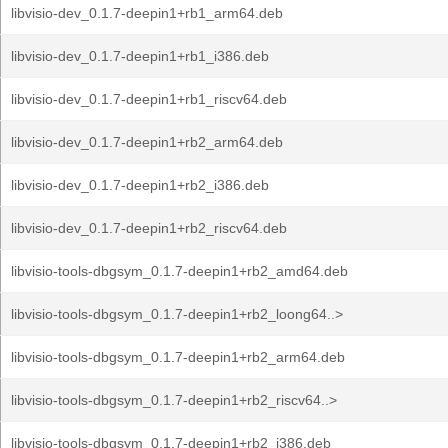
libvisio-dev_0.1.7-deepin1+rb1_arm64.deb
libvisio-dev_0.1.7-deepin1+rb1_i386.deb
libvisio-dev_0.1.7-deepin1+rb1_riscv64.deb
libvisio-dev_0.1.7-deepin1+rb2_arm64.deb
libvisio-dev_0.1.7-deepin1+rb2_i386.deb
libvisio-dev_0.1.7-deepin1+rb2_riscv64.deb
libvisio-tools-dbgsym_0.1.7-deepin1+rb2_amd64.deb
libvisio-tools-dbgsym_0.1.7-deepin1+rb2_loong64..>
libvisio-tools-dbgsym_0.1.7-deepin1+rb2_arm64.deb
libvisio-tools-dbgsym_0.1.7-deepin1+rb2_riscv64..>
libvisio-tools-dbgsym_0.1.7-deepin1+rb2_i386.deb