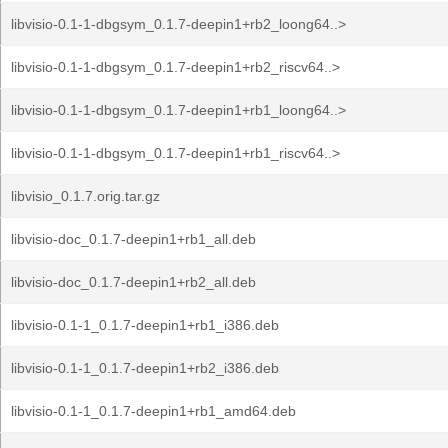
libvisio-0.1-1-dbgsym_0.1.7-deepin1+rb2_loong64..>
libvisio-0.1-1-dbgsym_0.1.7-deepin1+rb2_riscv64..>
libvisio-0.1-1-dbgsym_0.1.7-deepin1+rb1_loong64..>
libvisio-0.1-1-dbgsym_0.1.7-deepin1+rb1_riscv64..>
libvisio_0.1.7.orig.tar.gz
libvisio-doc_0.1.7-deepin1+rb1_all.deb
libvisio-doc_0.1.7-deepin1+rb2_all.deb
libvisio-0.1-1_0.1.7-deepin1+rb1_i386.deb
libvisio-0.1-1_0.1.7-deepin1+rb2_i386.deb
libvisio-0.1-1_0.1.7-deepin1+rb1_amd64.deb