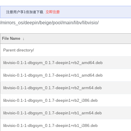
注册用户享1倍加速下载
立即注册
/mirrors_os/deepin/beige/pool/main/libv/libvisio/
File Name
↓
Parent directory/
libvisio-0.1-1-dbgsym_0.1.7-deepin1+rb2_amd64.deb
libvisio-0.1-1-dbgsym_0.1.7-deepin1+rb1_amd64.deb
libvisio-0.1-1-dbgsym_0.1.7-deepin1+rb2_arm64.deb
libvisio-0.1-1-dbgsym_0.1.7-deepin1+rb2_i386.deb
libvisio-0.1-1-dbgsym_0.1.7-deepin1+rb1_arm64.deb
libvisio-0.1-1-dbgsym_0.1.7-deepin1+rb1_i386.deb