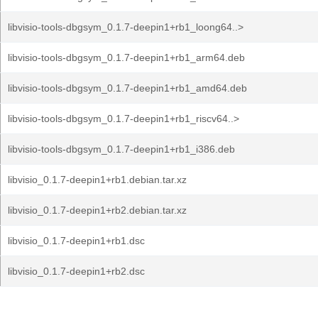
libvisio-tools-dbgsym_0.1.7-deepin1+rb1_loong64..>
libvisio-tools-dbgsym_0.1.7-deepin1+rb1_arm64.deb
libvisio-tools-dbgsym_0.1.7-deepin1+rb1_amd64.deb
libvisio-tools-dbgsym_0.1.7-deepin1+rb1_riscv64..>
libvisio-tools-dbgsym_0.1.7-deepin1+rb1_i386.deb
libvisio_0.1.7-deepin1+rb1.debian.tar.xz
libvisio_0.1.7-deepin1+rb2.debian.tar.xz
libvisio_0.1.7-deepin1+rb1.dsc
libvisio_0.1.7-deepin1+rb2.dsc