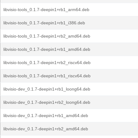
libvisio-tools_0.1.7-deepin1+rb1_arm64.deb
libvisio-tools_0.1.7-deepin1+rb1_i386.deb
libvisio-tools_0.1.7-deepin1+rb2_amd64.deb
libvisio-tools_0.1.7-deepin1+rb1_amd64.deb
libvisio-tools_0.1.7-deepin1+rb2_riscv64.deb
libvisio-tools_0.1.7-deepin1+rb1_riscv64.deb
libvisio-dev_0.1.7-deepin1+rb1_loong64.deb
libvisio-dev_0.1.7-deepin1+rb2_loong64.deb
libvisio-dev_0.1.7-deepin1+rb1_amd64.deb
libvisio-dev_0.1.7-deepin1+rb2_amd64.deb