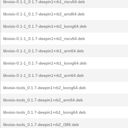
libvisio-0.1-1_0.1.7-deepin1+rb1_riscv64.deb
libvisio-0.1-1_0.1.7-deepin1+rb2_amd64.deb
libvisio-0.1-1_0.1.7-deepin1+rb2_loong64.deb
libvisio-0.1-1_0.1.7-deepin1+rb2_riscv64.deb
libvisio-0.1-1_0.1.7-deepin1+rb1_arm64.deb
libvisio-0.1-1_0.1.7-deepin1+rb1_loong64.deb
libvisio-0.1-1_0.1.7-deepin1+rb2_arm64.deb
libvisio-tools_0.1.7-deepin1+rb2_loong64.deb
libvisio-tools_0.1.7-deepin1+rb2_arm64.deb
libvisio-tools_0.1.7-deepin1+rb1_loong64.deb
libvisio-tools_0.1.7-deepin1+rb2_i386.deb