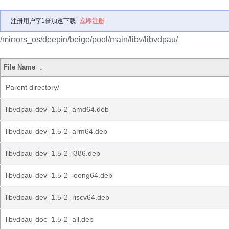
注册用户享1倍加速下载
立即注册
/mirrors_os/deepin/beige/pool/main/libv/libvdpau/
File Name
↓
Parent directory/
libvdpau-dev_1.5-2_amd64.deb
libvdpau-dev_1.5-2_arm64.deb
libvdpau-dev_1.5-2_i386.deb
libvdpau-dev_1.5-2_loong64.deb
libvdpau-dev_1.5-2_riscv64.deb
libvdpau-doc_1.5-2_all.deb