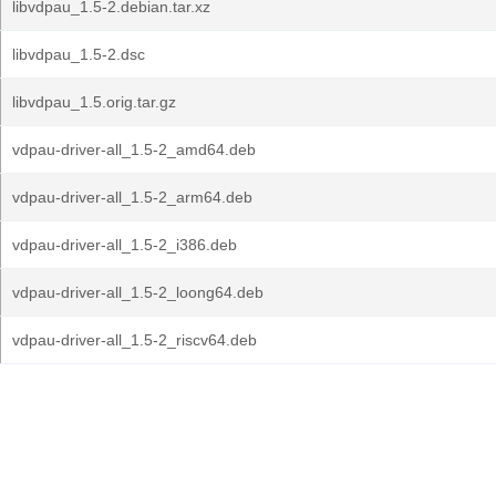
libvdpau_1.5-2.debian.tar.xz
libvdpau_1.5-2.dsc
libvdpau_1.5.orig.tar.gz
vdpau-driver-all_1.5-2_amd64.deb
vdpau-driver-all_1.5-2_arm64.deb
vdpau-driver-all_1.5-2_i386.deb
vdpau-driver-all_1.5-2_loong64.deb
vdpau-driver-all_1.5-2_riscv64.deb