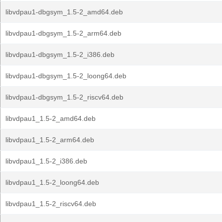
libvdpau1-dbgsym_1.5-2_amd64.deb
libvdpau1-dbgsym_1.5-2_arm64.deb
libvdpau1-dbgsym_1.5-2_i386.deb
libvdpau1-dbgsym_1.5-2_loong64.deb
libvdpau1-dbgsym_1.5-2_riscv64.deb
libvdpau1_1.5-2_amd64.deb
libvdpau1_1.5-2_arm64.deb
libvdpau1_1.5-2_i386.deb
libvdpau1_1.5-2_loong64.deb
libvdpau1_1.5-2_riscv64.deb