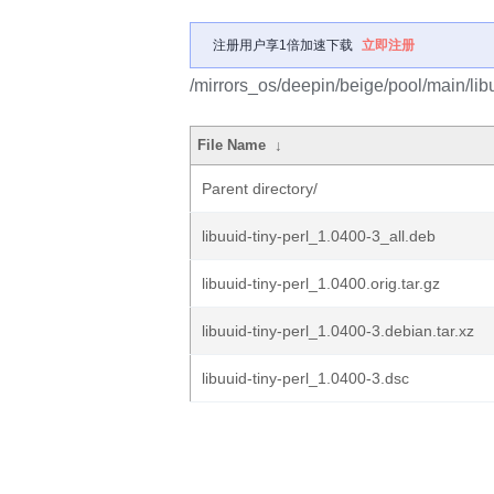
注册用户享1倍加速下载
立即注册
/mirrors_os/deepin/beige/pool/main/libu/
File Name
↓
Parent directory/
libuuid-tiny-perl_1.0400-3_all.deb
libuuid-tiny-perl_1.0400.orig.tar.gz
libuuid-tiny-perl_1.0400-3.debian.tar.xz
libuuid-tiny-perl_1.0400-3.dsc