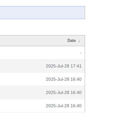
Date
↓
-
2025-Jul-28 17:41
2025-Jul-28 16:40
2025-Jul-28 16:40
2025-Jul-28 16:40