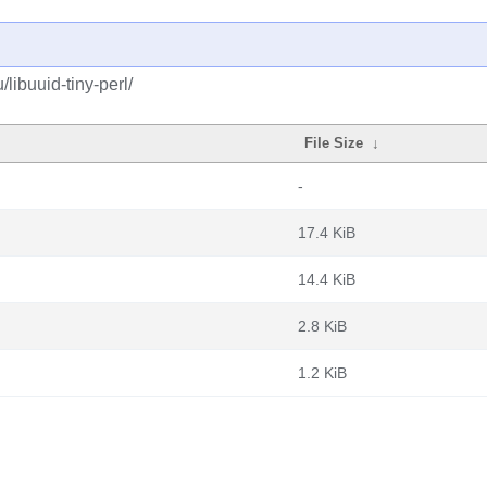
libuuid-tiny-perl/
File Size
↓
-
17.4 KiB
14.4 KiB
2.8 KiB
1.2 KiB