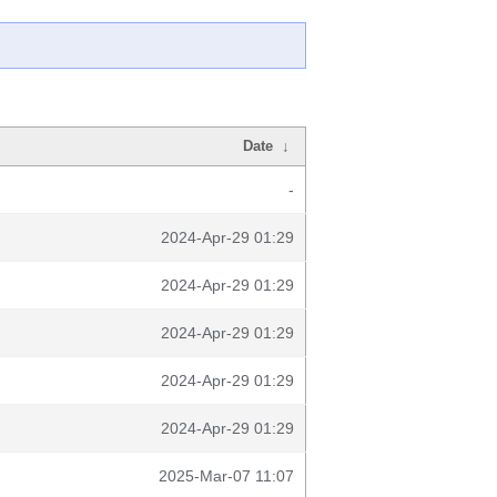
Date
↓
-
2024-Apr-29 01:29
2024-Apr-29 01:29
2024-Apr-29 01:29
2024-Apr-29 01:29
2024-Apr-29 01:29
2025-Mar-07 11:07