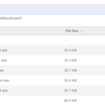
/libuuid-perl/
File Size
↓
-
4.deb
30.4 KiB
4.deb
30.3 KiB
deb
28.7 KiB
64.deb
30.6 KiB
4.deb
30.7 KiB
88.0 KiB