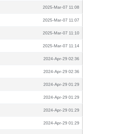
2025-Mar-07 11:08
2025-Mar-07 11:07
2025-Mar-07 11:10
2025-Mar-07 11:14
2024-Apr-29 02:36
2024-Apr-29 02:36
2024-Apr-29 01:29
2024-Apr-29 01:29
2024-Apr-29 01:29
2024-Apr-29 01:29