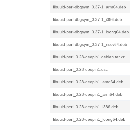
libuuid-perl-dbgsym_0.37-1_arm64.deb
libuuid-perl-dbgsym_0.37-1_i386.deb
libuuid-perl-dbgsym_0.37-1_loong64.deb
libuuid-perl-dbgsym_0.37-1_riscv64.deb
libuuid-perl_0.28-deepin1.debian.tar.xz
libuuid-perl_0.28-deepin1.dsc
libuuid-perl_0.28-deepin1_amd64.deb
libuuid-perl_0.28-deepin1_arm64.deb
libuuid-perl_0.28-deepin1_i386.deb
libuuid-perl_0.28-deepin1_loong64.deb