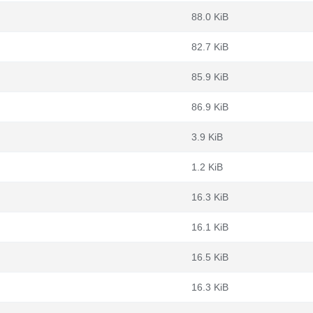
88.0 KiB
82.7 KiB
85.9 KiB
86.9 KiB
3.9 KiB
1.2 KiB
16.3 KiB
16.1 KiB
16.5 KiB
16.3 KiB