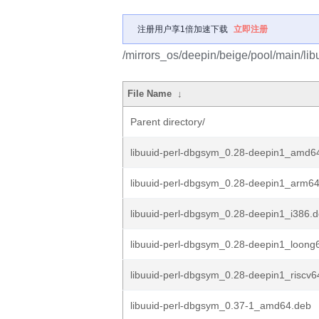
注册用户享1倍加速下载
立即注册
/mirrors_os/deepin/beige/pool/main/libu
File Name
↓
Parent directory/
libuuid-perl-dbgsym_0.28-deepin1_amd6
libuuid-perl-dbgsym_0.28-deepin1_arm6
libuuid-perl-dbgsym_0.28-deepin1_i386.
libuuid-perl-dbgsym_0.28-deepin1_loong
libuuid-perl-dbgsym_0.28-deepin1_riscv6
libuuid-perl-dbgsym_0.37-1_amd64.deb