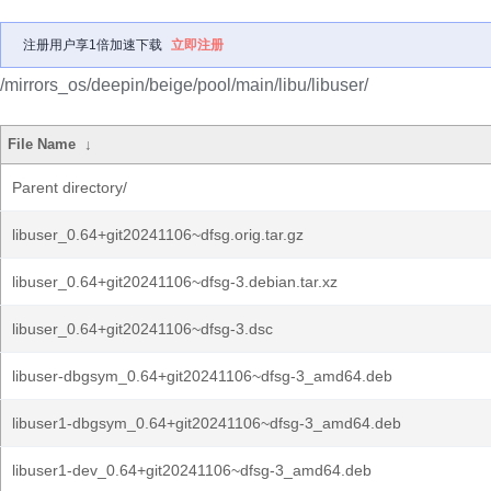
注册用户享1倍加速下载
立即注册
/mirrors_os/deepin/beige/pool/main/libu/libuser/
File Name
↓
Parent directory/
libuser_0.64+git20241106~dfsg.orig.tar.gz
libuser_0.64+git20241106~dfsg-3.debian.tar.xz
libuser_0.64+git20241106~dfsg-3.dsc
libuser-dbgsym_0.64+git20241106~dfsg-3_amd64.deb
libuser1-dbgsym_0.64+git20241106~dfsg-3_amd64.deb
libuser1-dev_0.64+git20241106~dfsg-3_amd64.deb