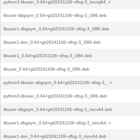
python3-libuser_0.64+git20241106~dfsg-3_loong64..>
libuser-dbgsym_0.64+git20241106~dfsg-3_i386.deb
libuser1-dbgsym_0.64+git20241106~dfsg-3_i386.deb
libuser1-dev_0.64+git20241106~dfsg-3_i386.deb
libuser1_0.64+git20241106~dfsg-3_i386.deb
libuser_0.64+git20241106~dfsg-3_i386.deb
python3-libuser-dbgsym_0.64+git20241106~dfsg-3_..>
python3-libuser_0.64+git20241106~dfsg-3_i386.deb
libuser-dbgsym_0.64+git20241106~dfsg-3_riscv64.deb
libuser1-dbgsym_0.64+git20241106~dfsg-3_riscv64..>
libuser1-dev_0.64+git20241106~dfsg-3_riscv64.deb