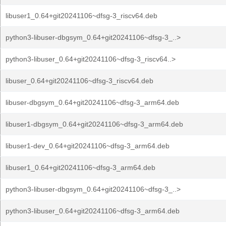
libuser1_0.64+git20241106~dfsg-3_riscv64.deb
python3-libuser-dbgsym_0.64+git20241106~dfsg-3_..>
python3-libuser_0.64+git20241106~dfsg-3_riscv64..>
libuser_0.64+git20241106~dfsg-3_riscv64.deb
libuser-dbgsym_0.64+git20241106~dfsg-3_arm64.deb
libuser1-dbgsym_0.64+git20241106~dfsg-3_arm64.deb
libuser1-dev_0.64+git20241106~dfsg-3_arm64.deb
libuser1_0.64+git20241106~dfsg-3_arm64.deb
python3-libuser-dbgsym_0.64+git20241106~dfsg-3_..>
python3-libuser_0.64+git20241106~dfsg-3_arm64.deb