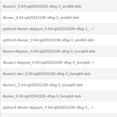
libuser1_0.64+git20241106~dfsg-3_amd64.deb
libuser_0.64+git20241106~dfsg-3_amd64.deb
python3-libuser-dbgsym_0.64+git20241106~dfsg-3_..>
python3-libuser_0.64+git20241106~dfsg-3_amd64.deb
libuser-dbgsym_0.64+git20241106~dfsg-3_loong64.deb
libuser1-dbgsym_0.64+git20241106~dfsg-3_loong64..>
libuser1-dev_0.64+git20241106~dfsg-3_loong64.deb
libuser1_0.64+git20241106~dfsg-3_loong64.deb
libuser_0.64+git20241106~dfsg-3_loong64.deb
python3-libuser-dbgsym_0.64+git20241106~dfsg-3_..>