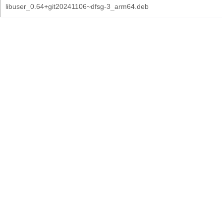
libuser_0.64+git20241106~dfsg-3_arm64.deb