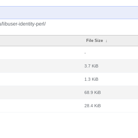
libuser-identity-perl/
File Size
↓
-
3.7 KiB
1.3 KiB
68.9 KiB
28.4 KiB