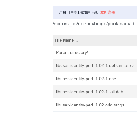
注册用户享1倍加速下载
立即注册
/mirrors_os/deepin/beige/pool/main/libu/
File Name
↓
Parent directory/
libuser-identity-perl_1.02-1.debian.tar.xz
libuser-identity-perl_1.02-1.dsc
libuser-identity-perl_1.02-1_all.deb
libuser-identity-perl_1.02.orig.tar.gz