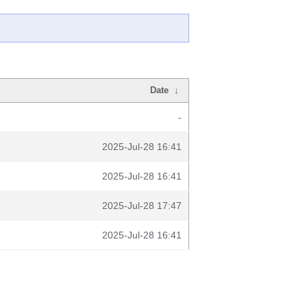
Date
↓
-
2025-Jul-28 16:41
2025-Jul-28 16:41
2025-Jul-28 17:47
2025-Jul-28 16:41