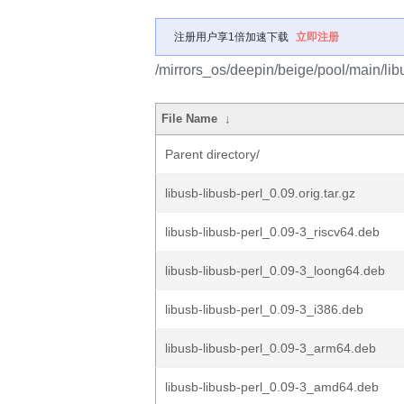
注册用户享1倍加速下载
立即注册
/mirrors_os/deepin/beige/pool/main/libu
File Name
↓
Parent directory/
libusb-libusb-perl_0.09.orig.tar.gz
libusb-libusb-perl_0.09-3_riscv64.deb
libusb-libusb-perl_0.09-3_loong64.deb
libusb-libusb-perl_0.09-3_i386.deb
libusb-libusb-perl_0.09-3_arm64.deb
libusb-libusb-perl_0.09-3_amd64.deb