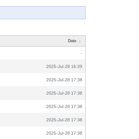
Date
↓
-
2025-Jul-28 16:39
2025-Jul-28 17:38
2025-Jul-28 17:38
2025-Jul-28 17:38
2025-Jul-28 17:38
2025-Jul-28 17:38