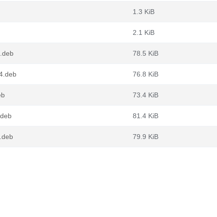
1.3 KiB
2.1 KiB
4.deb
78.5 KiB
64.deb
76.8 KiB
eb
73.4 KiB
.deb
81.4 KiB
.deb
79.9 KiB