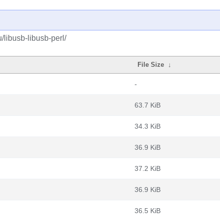
/libusb-libusb-perl/
File Size
↓
-
63.7 KiB
34.3 KiB
36.9 KiB
37.2 KiB
36.9 KiB
36.5 KiB