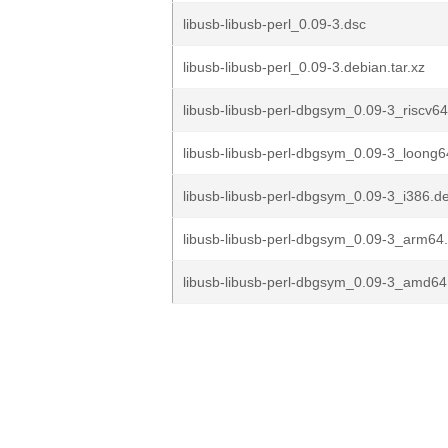
libusb-libusb-perl_0.09-3.dsc
libusb-libusb-perl_0.09-3.debian.tar.xz
libusb-libusb-perl-dbgsym_0.09-3_riscv6
libusb-libusb-perl-dbgsym_0.09-3_loong
libusb-libusb-perl-dbgsym_0.09-3_i386.d
libusb-libusb-perl-dbgsym_0.09-3_arm64
libusb-libusb-perl-dbgsym_0.09-3_amd64