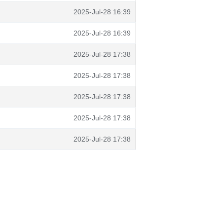
2025-Jul-28 16:39
2025-Jul-28 16:39
2025-Jul-28 17:38
2025-Jul-28 17:38
2025-Jul-28 17:38
2025-Jul-28 17:38
2025-Jul-28 17:38