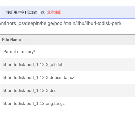
注册用户享1倍加速下载
立即注册
/mirrors_os/deepin/beige/pool/main/libu/liburi-todisk-perl/
File Name
↓
Parent directory/
liburi-todisk-perl_1.12-3_all.deb
liburi-todisk-perl_1.12-3.debian.tar.xz
liburi-todisk-perl_1.12-3.dsc
liburi-todisk-perl_1.12.orig.tar.gz