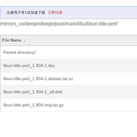
注册用户享1倍加速下载
立即注册
/mirrors_os/deepin/beige/pool/main/libu/liburi-title-perl/
File Name
↓
Parent directory/
liburi-title-perl_1.904-1.dsc
liburi-title-perl_1.904-1.debian.tar.xz
liburi-title-perl_1.904-1_all.deb
liburi-title-perl_1.904.orig.tar.gz